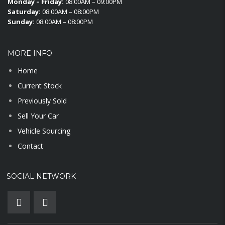
Monday – Friday:
08:00AM – 09:00PM
Saturday:
08:00AM – 08:00PM
Sunday:
08:00AM – 08:00PM
MORE INFO
Home
Current Stock
Previously Sold
Sell Your Car
Vehicle Sourcing
Contact
SOCIAL NETWORK