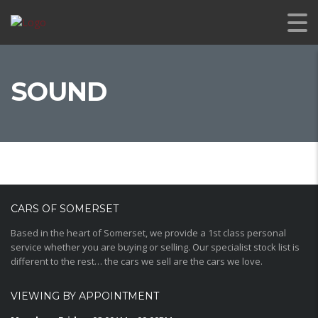
SOUND
CARS OF SOMERSET
Based in the heart of Somerset, we provide a 1st class personal
service whether you are buying or selling. Our specialist stock list is
different to the rest… the cars we sell are the cars we love.
VIEWING BY APPOINTMENT