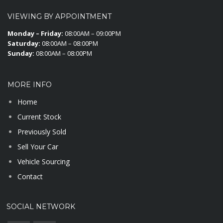
VIEWING BY APPOINTMENT
Monday – Friday:
08:00AM – 09:00PM
Saturday:
08:00AM – 08:00PM
Sunday:
08:00AM – 08:00PM
MORE INFO
Home
Current Stock
Previously Sold
Sell Your Car
Vehicle Sourcing
Contact
SOCIAL NETWORK