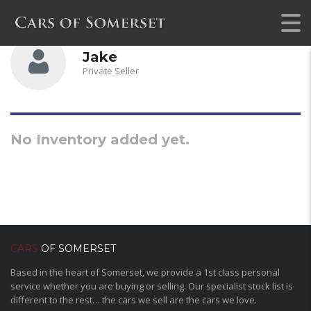
Jake
Private Seller
No Inventory added yet.
CARS
OF SOMERSET
Based in the heart of Somerset, we provide a 1st class personal
service whether you are buying or selling. Our specialist stock list is
different to the rest… the cars we sell are the cars we love.