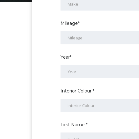
Mileage*
Year*
Interior Colour *
First Name *