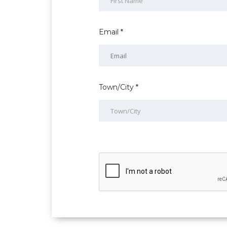
Email *
Town/City *