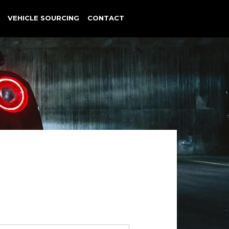
VEHICLE SOURCING
CONTACT