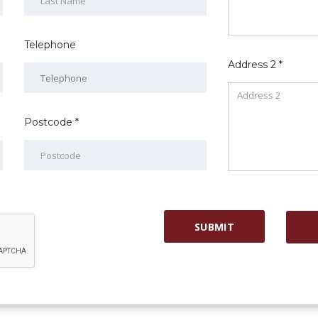
Telephone
Address 2 *
Postcode *