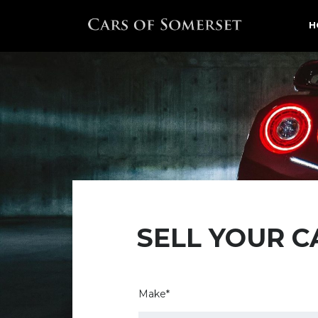
H
SELL YOUR C
Make*