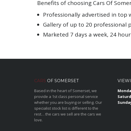
Benefits of choosing Cars Of Somer
Professionally advertised in top 
Gallery of up to 20 professional 
Marketed 7 days a week, 24 hour
CARS
OF SOMERSET
VIEW
Based in the heart of Somerset, we
Monday
provide a 1st class personal service
Saturd
whether you are buying or selling. Our
Sunda
specialist stock list is different to the
rest… the cars we sell are the cars we
love.