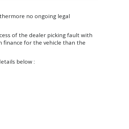
urthermore no ongoing legal
ess of the dealer picking fault with
 finance for the vehicle than the
etails below :