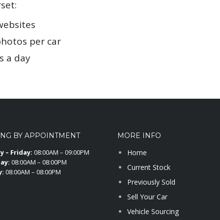
set:
websites
photos per car
s a day
ING BY APPOINTMENT
MORE INFO
 – Friday:
08:00AM – 09:00PM
Home
ay:
08:00AM – 08:00PM
Current Stock
y:
08:00AM – 08:00PM
Previously Sold
Sell Your Car
Vehicle Sourcing