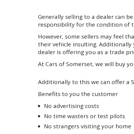
Generally selling to a dealer can 
responsibility for the condition of t
However, some sellers may feel that
their vehicle insulting. Additional
dealer is offering you as a trade pri
At Cars of Somerset, we will buy you
Additionally to this we can offer a 
Benefits to you the customer
No advertising costs
No time wasters or test pilots
No strangers visiting your home