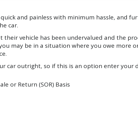
be quick and painless with minimum hassle, and f
he car.
 their vehicle has been undervalued and the proc
ly you may be in a situation where you owe more on
ce.
r car outright, so if this is an option enter your d
Sale or Return (SOR) Basis