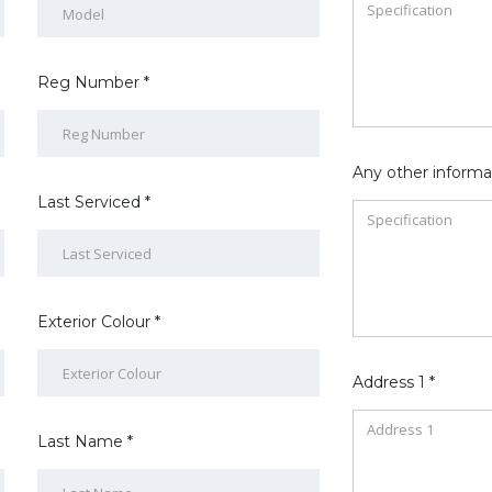
Reg Number *
Any other informa
Last Serviced *
Exterior Colour *
Address 1 *
Last Name *