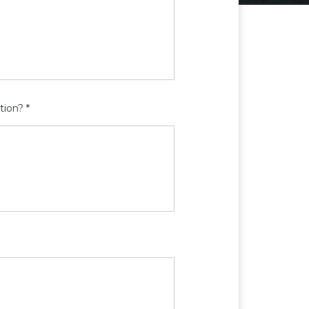
tion? *