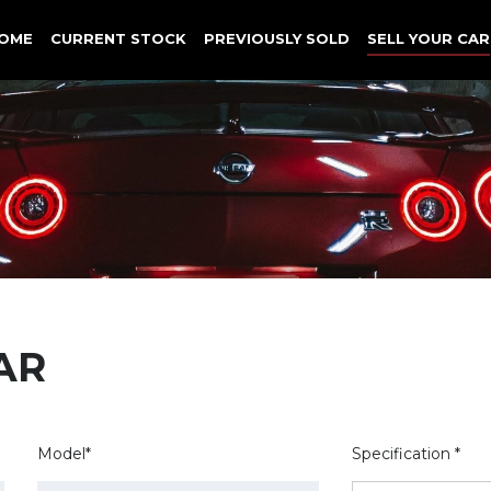
OME
CURRENT STOCK
PREVIOUSLY SOLD
SELL YOUR CAR
AR
Model*
Specification *