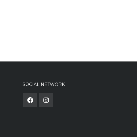
SOCIAL NETWORK