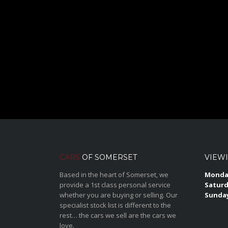
CARS
OF SOMERSET
VIEW
Based in the heart of Somerset, we
Monday
provide a 1st class personal service
Saturd
whether you are buying or selling. Our
Sunda
specialist stock list is different to the
rest… the cars we sell are the cars we
love.