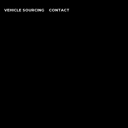
VEHICLE SOURCING
CONTACT