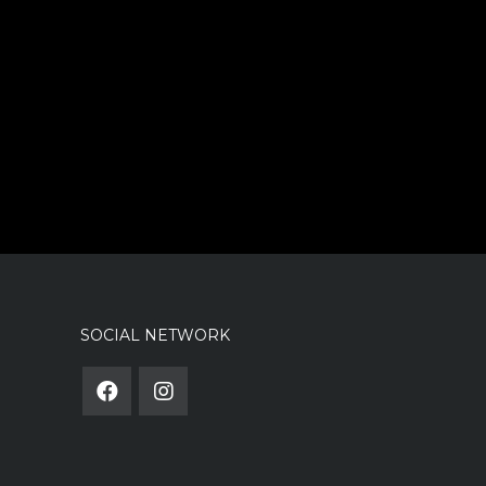
SOCIAL NETWORK