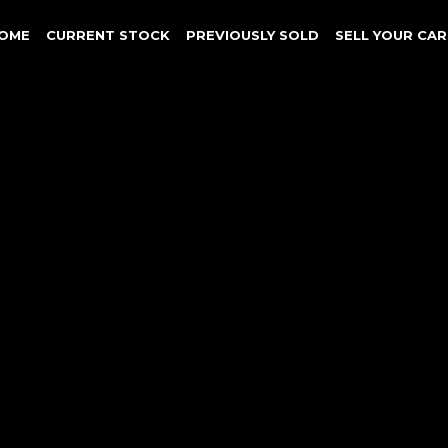
OME
CURRENT STOCK
PREVIOUSLY SOLD
SELL YOUR CAR