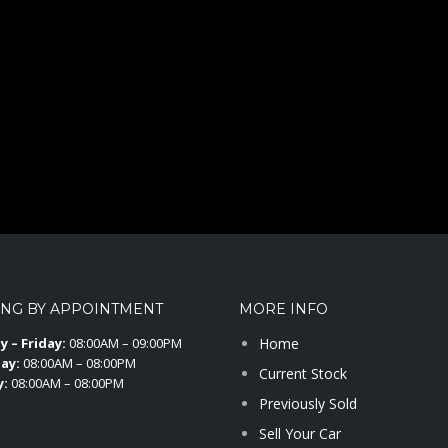
ING BY APPOINTMENT
MORE INFO
 – Friday:
08:00AM – 09:00PM
Home
ay:
08:00AM – 08:00PM
Current Stock
y:
08:00AM – 08:00PM
Previously Sold
Sell Your Car