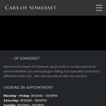
CARS
OF SOMERSET
Based in the heart of Somerset, we provide a 1st class personal
service whether you are buying or selling. Our specialist stock list is
different to the rest… the cars we sell are the cars we love.
VIEWING BY APPOINTMENT
Monday – Friday:
08:00AM – 09:00PM
Saturday:
08:00AM – 08:00PM
Sunday:
08:00AM – 08:00PM