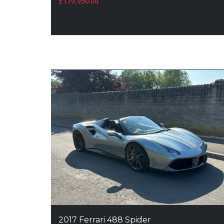
£
179,950.00
2017 Ferrari 488 Spider