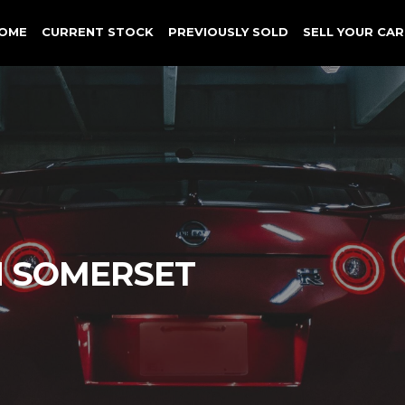
OME
CURRENT STOCK
PREVIOUSLY SOLD
SELL YOUR CAR
N SOMERSET