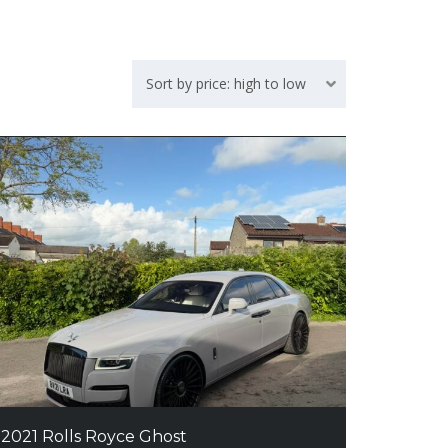
Sort by price: high to low
2021 Rolls Royce Ghost