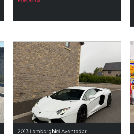
£
169,950.00
2013 Lamborghini Aventador