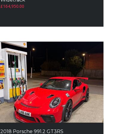
£
164,950.00
2018 Porsche 991.2 GT3RS