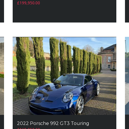
£
199,950.00
2022 Porsche 992 GT3 Touring