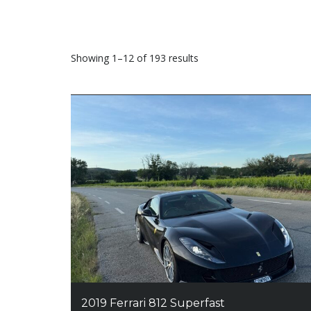
Sorted
Showing 1–12 of 193 results
by
price:
high
to
low
2019 Ferrari 812 Superfast