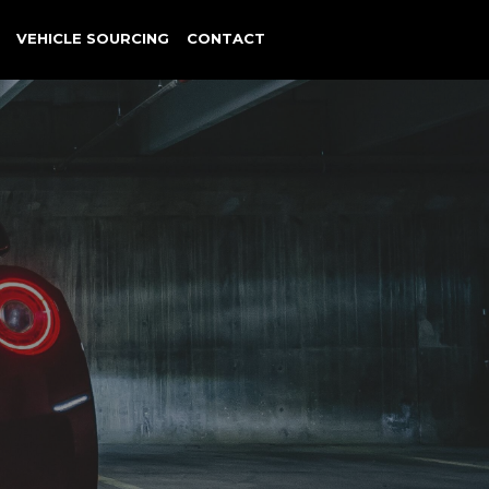
VEHICLE SOURCING
CONTACT