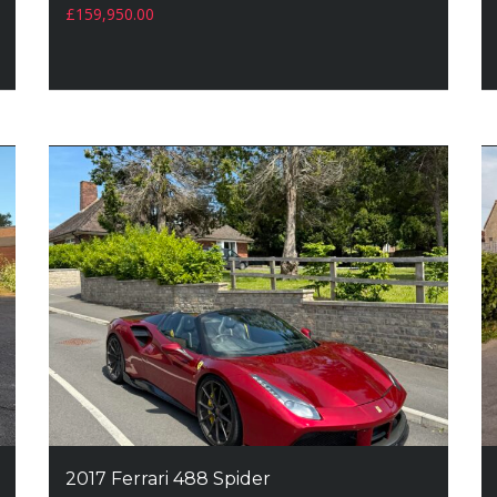
£
159,950.00
2017 Ferrari 488 Spider