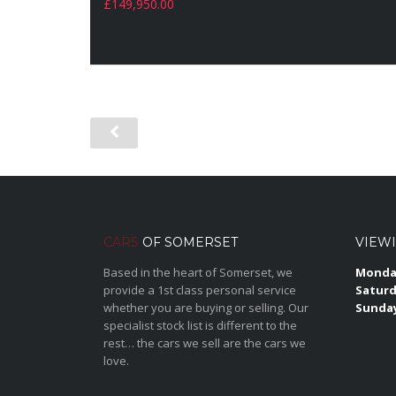
£
149,950.00
CARS
OF SOMERSET
VIEW
Based in the heart of Somerset, we
Monday
provide a 1st class personal service
Saturd
whether you are buying or selling. Our
Sunda
specialist stock list is different to the
rest… the cars we sell are the cars we
love.