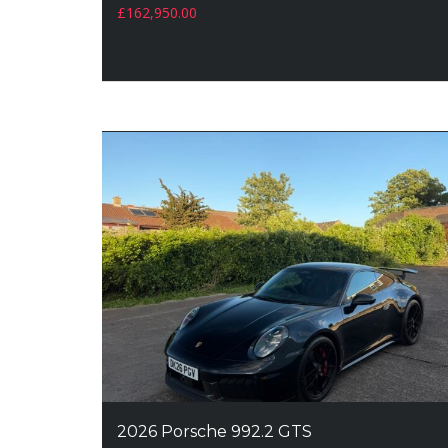
£
162,950.00
2026 Porsche 992.2 GTS