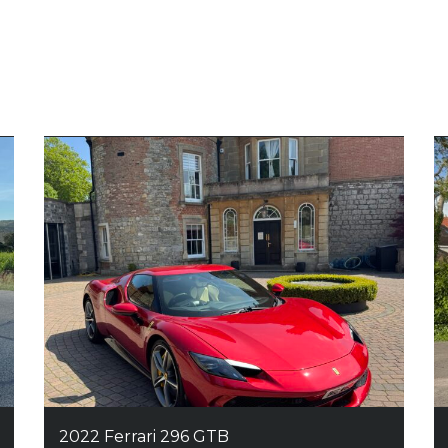
2022 Ferrari 296 GTB