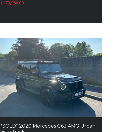
£
179,950.00
*SOLD* 2020 Mercedes G63 AMG Urban
Widetrack