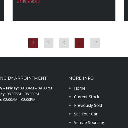
£
149,950.00
1
2
3
…
17
ING BY APPOINTMENT
MORE INFO
 – Friday:
08:00AM – 09:00PM
Home
ay:
08:00AM – 08:00PM
Current Stock
y:
08:00AM – 08:00PM
Previously Sold
Sell Your Car
Vehicle Sourcing