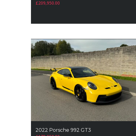
£
209,950.00
2022 Porsche 992 GT3