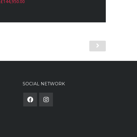
£
144,950.00
SOCIAL NETWORK