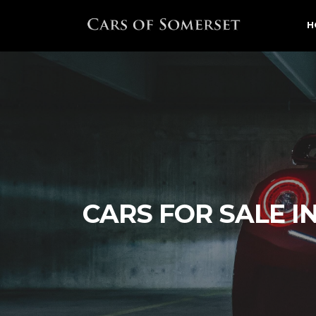
H
CARS FOR SALE I