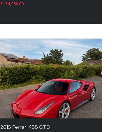
£
154,950.00
2015 Ferrari 488 GTB