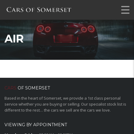
AIR
CARS
OF SOMERSET
Based in the heart of Somerset, we provide a 1st class personal
service whether you are buying or selling. Our specialist stock list is
different to the rest… the cars we sell are the cars we love.
VIEWING BY APPOINTMENT