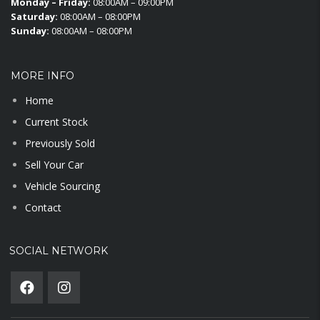
Monday – Friday:
08:00AM – 09:00PM
Saturday:
08:00AM – 08:00PM
Sunday:
08:00AM – 08:00PM
MORE INFO
Home
Current Stock
Previously Sold
Sell Your Car
Vehicle Sourcing
Contact
SOCIAL NETWORK