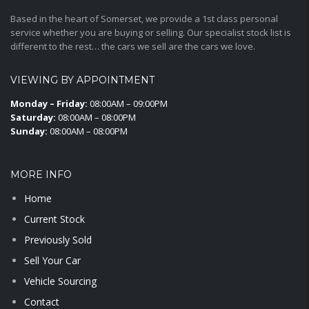
Based in the heart of Somerset, we provide a 1st class personal
service whether you are buying or selling. Our specialist stock list is
different to the rest… the cars we sell are the cars we love.
VIEWING BY APPOINTMENT
Monday – Friday:
08:00AM – 09:00PM
Saturday:
08:00AM – 08:00PM
Sunday:
08:00AM – 08:00PM
MORE INFO
Home
Current Stock
Previously Sold
Sell Your Car
Vehicle Sourcing
Contact