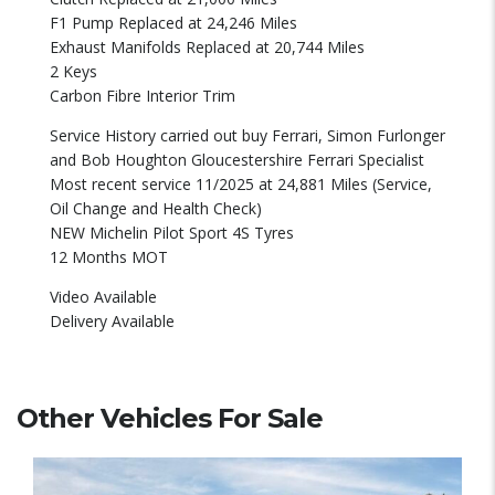
F1 Pump Replaced at 24,246 Miles
Exhaust Manifolds Replaced at 20,744 Miles
2 Keys
Carbon Fibre Interior Trim
Service History carried out buy Ferrari, Simon Furlonger
and Bob Houghton Gloucestershire Ferrari Specialist
Most recent service 11/2025 at 24,881 Miles (Service,
Oil Change and Health Check)
NEW Michelin Pilot Sport 4S Tyres
12 Months MOT
Video Available
Delivery Available
Other Vehicles For Sale