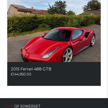
2015 Ferrari 488 GTB
£
144,950.00
CARS
OF SOMERSET