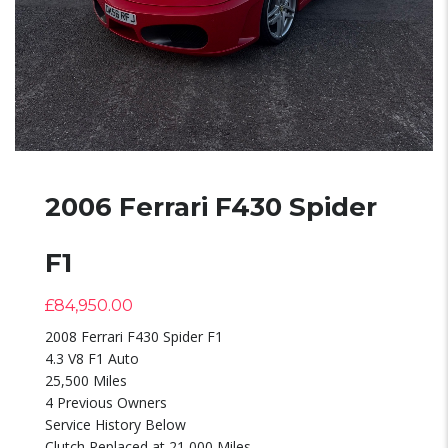
2006 Ferrari F430 Spider
F1
£
84,950.00
2008 Ferrari F430 Spider F1
4.3 V8 F1 Auto
25,500 Miles
4 Previous Owners
Service History Below
Clutch Replaced at 21,000 Miles