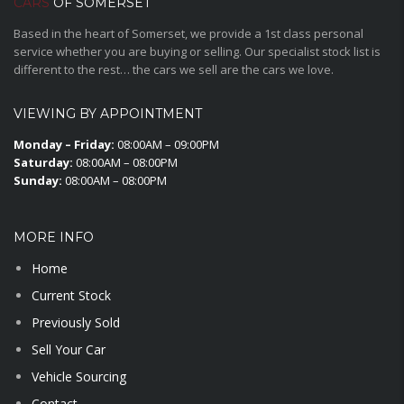
CARS
OF SOMERSET
Based in the heart of Somerset, we provide a 1st class personal
service whether you are buying or selling. Our specialist stock list is
different to the rest… the cars we sell are the cars we love.
VIEWING BY APPOINTMENT
Monday – Friday:
08:00AM – 09:00PM
Saturday:
08:00AM – 08:00PM
Sunday:
08:00AM – 08:00PM
MORE INFO
Home
Current Stock
Previously Sold
Sell Your Car
Vehicle Sourcing
Contact