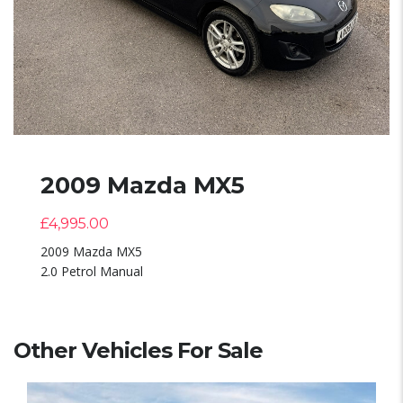
2009 Mazda MX5
£
4,995.00
2009 Mazda MX5
2.0 Petrol Manual
Other Vehicles For Sale