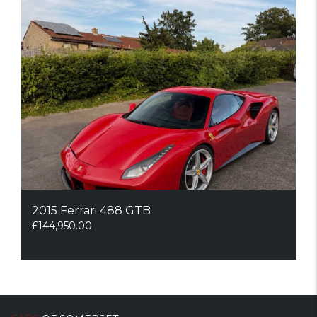
2015 Ferrari 488 GTB
£
144,950.00