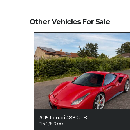
Other Vehicles For Sale
2015 Ferrari 488 GTB
£
144,950.00