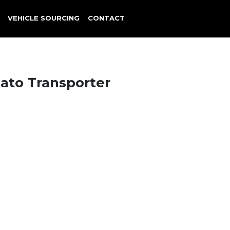
VEHICLE SOURCING
CONTACT
cato Transporter