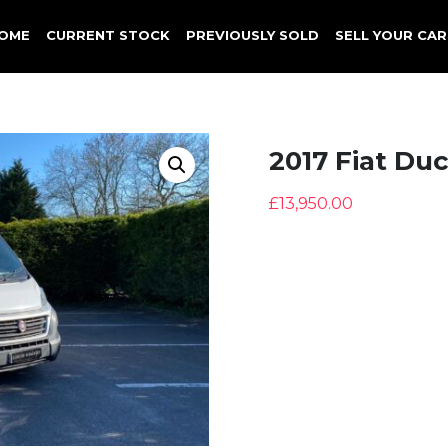
OME
CURRENT STOCK
PREVIOUSLY SOLD
SELL YOUR CAR
2017 Fiat Du
£
13,950.00