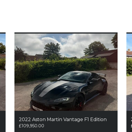
2022 Aston Martin Vantage F1 Edition
£
109,950.00