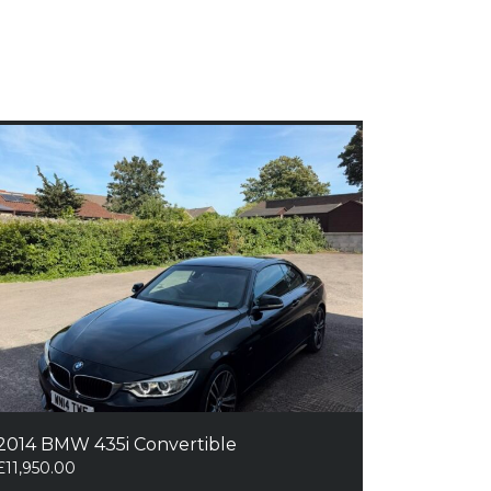
2014 BMW 435i Convertible
£
11,950.00