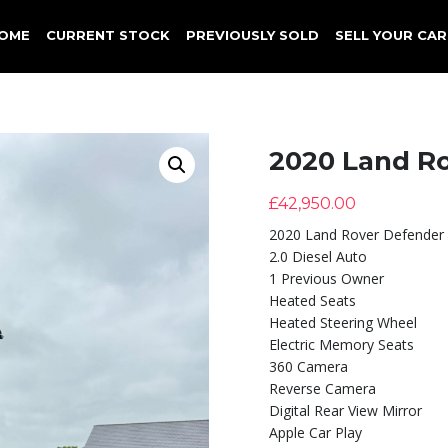
OME
CURRENT STOCK
PREVIOUSLY SOLD
SELL YOUR CAR
2020 Land R
£
42,950.00
2020 Land Rover Defender
2.0 Diesel Auto
1 Previous Owner
Heated Seats
Heated Steering Wheel
Electric Memory Seats
360 Camera
Reverse Camera
Digital Rear View Mirror
Apple Car Play