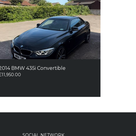
2014 BMW 435i Convertible
£
11,950.00
SOCIAL NETWORK