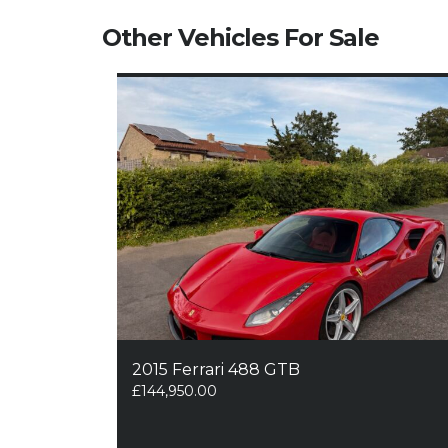
Other Vehicles For Sale
2015 Ferrari 488 GTB
£
144,950.00