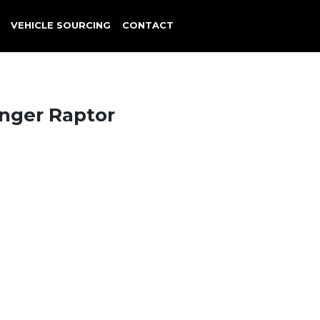
VEHICLE SOURCING
CONTACT
nger Raptor