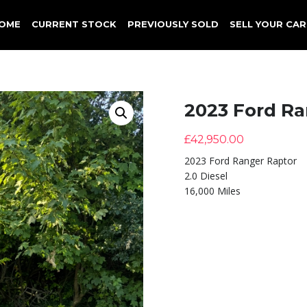
OME
CURRENT STOCK
PREVIOUSLY SOLD
SELL YOUR CAR
2023 Ford Ra
£
42,950.00
2023 Ford Ranger Raptor
2.0 Diesel
16,000 Miles