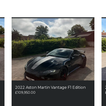
2022 Aston Martin Vantage F1 Edition
£
109,950.00