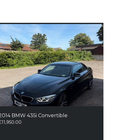
2014 BMW 435i Convertible
£
11,950.00