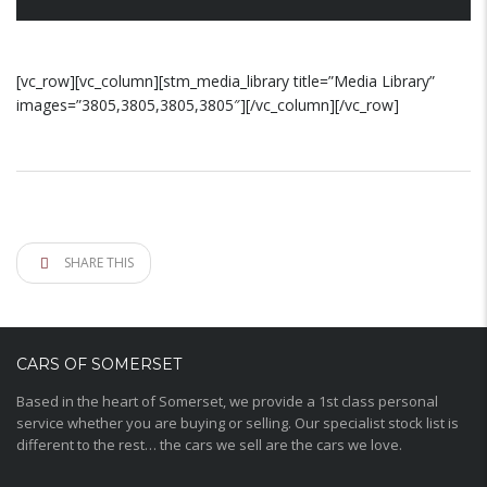
[vc_row][vc_column][stm_media_library title=”Media Library”
images=”3805,3805,3805,3805″][/vc_column][/vc_row]
SHARE THIS
CARS OF SOMERSET
Based in the heart of Somerset, we provide a 1st class personal
service whether you are buying or selling. Our specialist stock list is
different to the rest… the cars we sell are the cars we love.