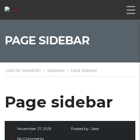
PAGE SIDEBAR
CARS OF SOMERSET
>
SIDEBARS
>
PAGE SIDEBAR
Page sidebar
November 27, 2015
Posted by:
Jake
No Comments