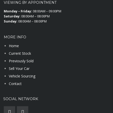
VIEWING BY APPOINTMENT
Monday – Friday:
08:00AM – 09:00PM
Saturday:
08:00AM – 08:00PM
Sunday:
08:00AM – 08:00PM
MORE INFO
Home
Current Stock
Previously Sold
Sell Your Car
Vehicle Sourcing
Contact
SOCIAL NETWORK