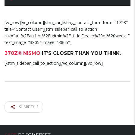
[vc_row][vc_column][stm_car_listing_contact_form form=”1728″
title=”Contact User”][stm_sidebar_call_to_action
link=”url:%2Fauthor%2Fadmin%2F|title:Dealer%20of%20week|”
text_image=”3805″ image=”3805″]
370Z® NISMO
IT’S CLOSER THAN YOU THINK.
[/stm_sidebar_call_to_action][/vc_column][/vc_row]
SHARE THIS