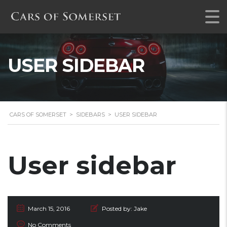
USER SIDEBAR
CARS OF SOMERSET
>
SIDEBARS
>
USER SIDEBAR
User sidebar
March 15, 2016
Posted by:
Jake
No Comments