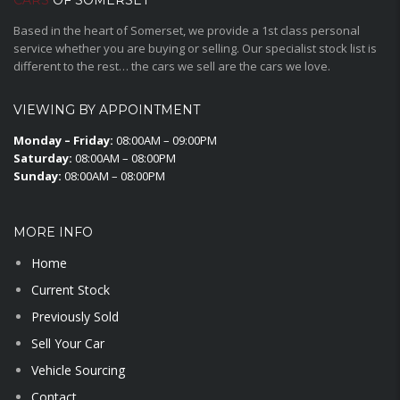
CARS
OF SOMERSET
Based in the heart of Somerset, we provide a 1st class personal
service whether you are buying or selling. Our specialist stock list is
different to the rest… the cars we sell are the cars we love.
VIEWING BY APPOINTMENT
Monday – Friday:
08:00AM – 09:00PM
Saturday:
08:00AM – 08:00PM
Sunday:
08:00AM – 08:00PM
MORE INFO
Home
Current Stock
Previously Sold
Sell Your Car
Vehicle Sourcing
Contact