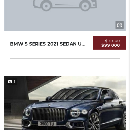
$115 000
BMW 5 SERIES 2021 SEDAN USED
$99 000
1