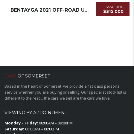
$330 000
BENTAYGA 2021 OFF-ROAD USED
$315 000
CARS
OF SOMERSET
Based in the heart of Somerset, we provide a 1st class personal
service whether you are buying or selling. Our specialist stock list is
different to the rest… the cars we sell are the cars we love.
VIEWING BY APPOINTMENT
Monday – Friday:
08:00AM – 09:00PM
Saturday:
08:00AM – 08:00PM