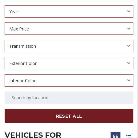
Year
Max Price
Transmission
Exterior Color
Interior Color
RESET ALL
VEHICLES FOR