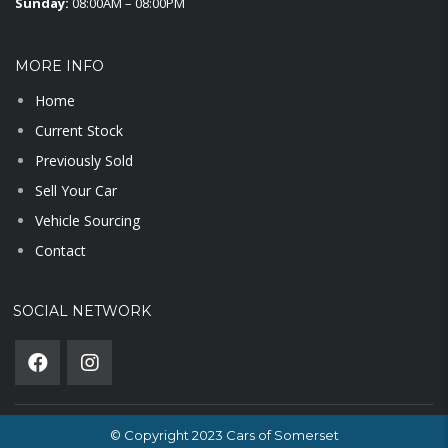
Sunday:
08:00AM – 08:00PM
MORE INFO
Home
Current Stock
Previously Sold
Sell Your Car
Vehicle Sourcing
Contact
SOCIAL NETWORK
© Copyright 2023 Cars of Somerset