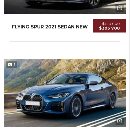
$340 000
FLYING SPUR 2021 SEDAN NEW
$305 700
1