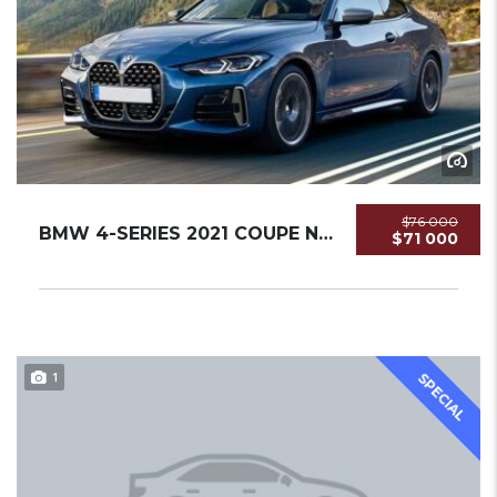
$76 000
BMW 4-SERIES 2021 COUPE NEW
$71 000
1
SPECIAL