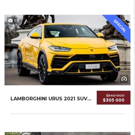
1
SPECIAL
$340 000
LAMBORGHINI URUS 2021 SUV USED
$305 000