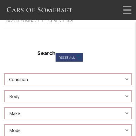
CARS OF SOMERSET
>
LISTINGS
>
2021
Search
RESET ALL
Condition
Body
Make
Model