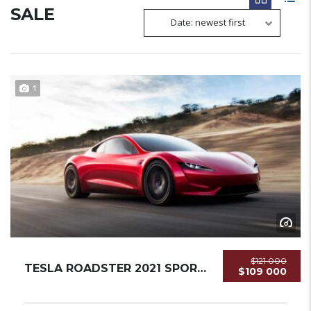
SALE
Date: newest first
1
$121 000
TESLA ROADSTER 2021 SPORTCAR NEW...
$109 000