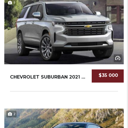
1
$35 000
CHEVROLET SUBURBAN 2021 SUV NEW
2