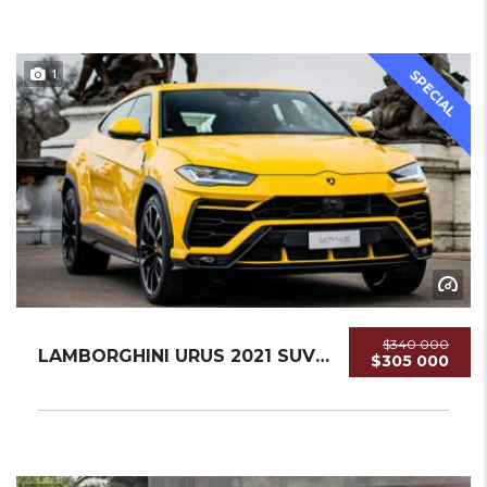
1
SPECIAL
$340 000
LAMBORGHINI URUS 2021 SUV USED
$305 000