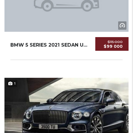
$115 000
BMW 5 SERIES 2021 SEDAN USED
$99 000
1