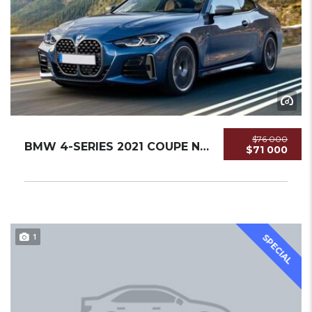
$76 000
BMW 4-SERIES 2021 COUPE NEW
$71 000
1
SPECIAL