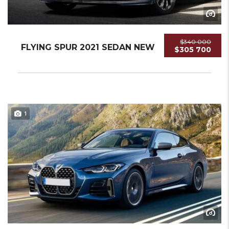
$340 000
FLYING SPUR 2021 SEDAN NEW
$305 700
1