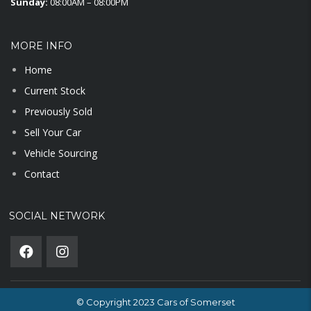
Sunday:
08:00AM – 08:00PM
MORE INFO
Home
Current Stock
Previously Sold
Sell Your Car
Vehicle Sourcing
Contact
SOCIAL NETWORK
© Copyright 2023 Cars of Somerset