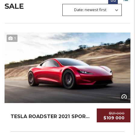
SALE
Date: newest first
1
$121 000
TESLA ROADSTER 2021 SPORTCAR NEW...
$109 000