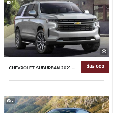
1
$35 000
CHEVROLET SUBURBAN 2021 SUV NEW
2