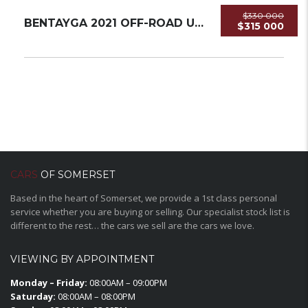
$330 000
BENTAYGA 2021 OFF-ROAD USED
$315 000
CARS
OF SOMERSET
Based in the heart of Somerset, we provide a 1st class personal
service whether you are buying or selling. Our specialist stock list is
different to the rest… the cars we sell are the cars we love.
VIEWING BY APPOINTMENT
Monday – Friday:
08:00AM – 09:00PM
Saturday:
08:00AM – 08:00PM