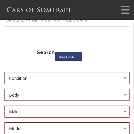
CARS OF SOMERSET
>
LISTINGS
>
SOLID WHITE
Search
RESET ALL
Condition
Body
Make
Model