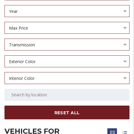
Year
Max Price
Transmission
Exterior Color
Interior Color
RESET ALL
VEHICLES FOR