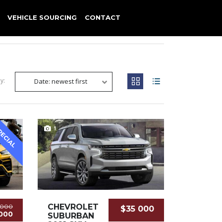
VEHICLE SOURCING
CONTACT
y:
Date: newest first
1
PECIAL
CHEVROLET
 000
$35 000
000
SUBURBAN