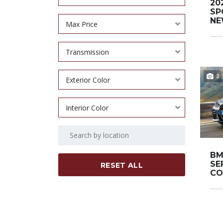
20
SP
NEW
Max Price
Transmission
2
Exterior Color
Interior Color
BM
SE
RESET ALL
CO