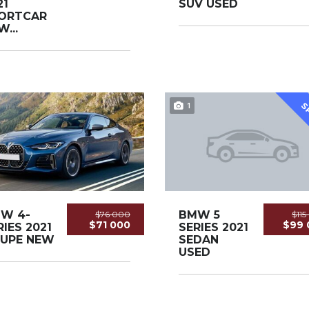
21
SUV USED
ORTCAR
...
1
S
W 4-
BMW 5
$76 000
$11
$71 000
$99 
RIES 2021
SERIES 2021
UPE NEW
SEDAN
USED