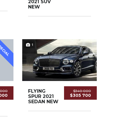
2021 SUV
NEW
1
PECIAL
FLYING
5 000
$340 000
000
$305 700
SPUR 2021
SEDAN NEW