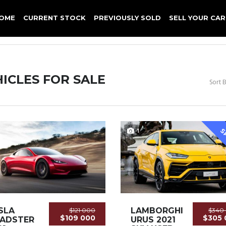
OME
CURRENT STOCK
PREVIOUSLY SOLD
SELL YOUR CAR
ICLES FOR SALE
Sort B
1
S
SLA
LAMBORGHINI
$121 000
$340
$109 000
$305 
ADSTER
URUS 2021