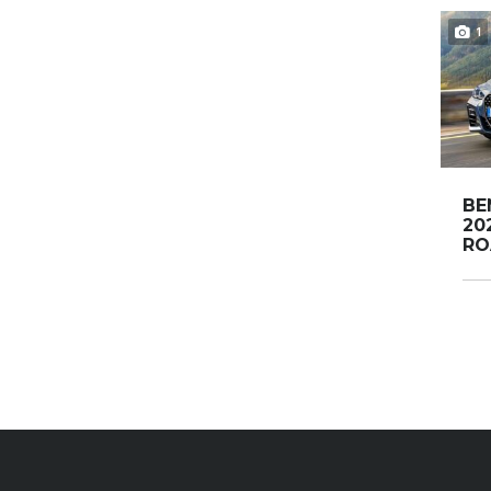
1
BE
20
RO