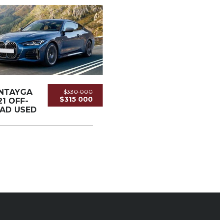
NTAYGA
$330 000
$315 000
21 OFF-
AD USED