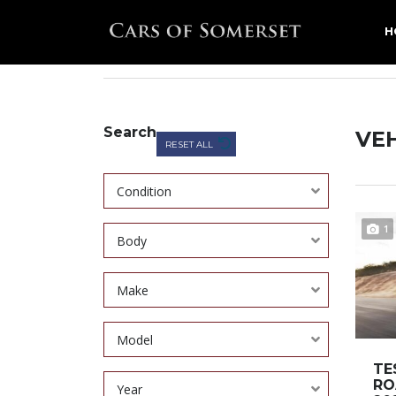
H
CARS OF SOMERSET
>
LISTINGS
>
GREY
Search
VEH
RESET ALL
Condition
1
Body
Make
Model
TE
RO
Year