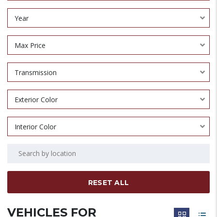
Year
Max Price
Transmission
Exterior Color
Interior Color
RESET ALL
VEHICLES FOR