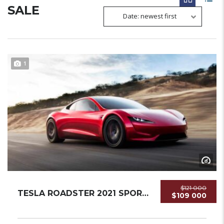
SALE
Date: newest first
1
$121 000
TESLA ROADSTER 2021 SPORTCAR NEW...
$109 000