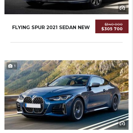
$340 000
FLYING SPUR 2021 SEDAN NEW
$305 700
1