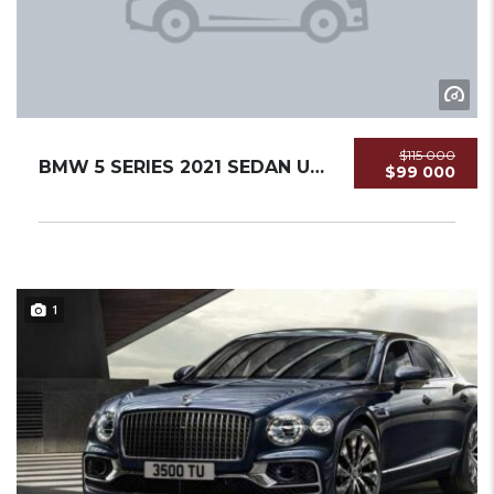
$115 000
BMW 5 SERIES 2021 SEDAN USED
$99 000
1