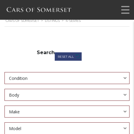
CARS OF SOMERSET
>
LISTINGS
>
4-SERIES
Search
RESET ALL
Condition
Body
Make
Model