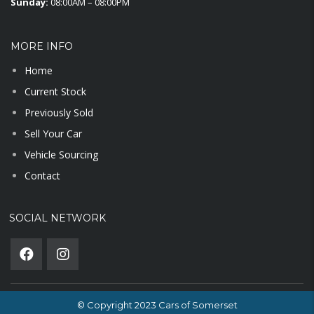
Sunday:
08:00AM – 08:00PM
MORE INFO
Home
Current Stock
Previously Sold
Sell Your Car
Vehicle Sourcing
Contact
SOCIAL NETWORK
© Copyright 2023 Cars of Somerset