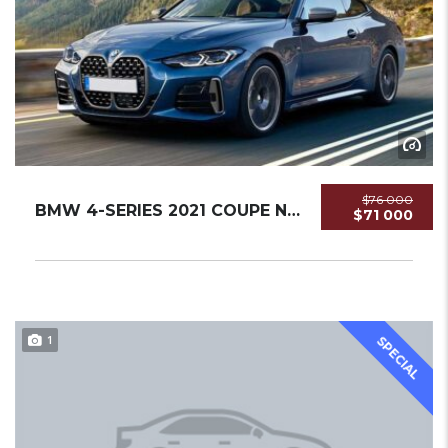
$76 000
BMW 4-SERIES 2021 COUPE NEW
$71 000
1
SPECIAL