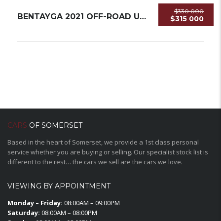
$330 000
BENTAYGA 2021 OFF-ROAD USED
$315 000
CARS
OF SOMERSET
Based in the heart of Somerset, we provide a 1st class personal
service whether you are buying or selling. Our specialist stock list is
different to the rest… the cars we sell are the cars we love.
VIEWING BY APPOINTMENT
Monday – Friday:
08:00AM – 09:00PM
Saturday:
08:00AM – 08:00PM