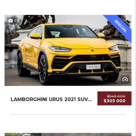
1
SPECIAL
$340 000
LAMBORGHINI URUS 2021 SUV USED
$305 000