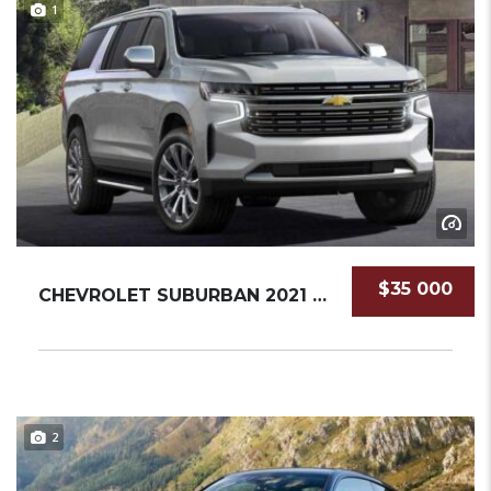
1
$35 000
CHEVROLET SUBURBAN 2021 SUV NEW
2