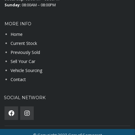
Sunday:
08:00AM – 08:00PM
MORE INFO
Home
Current Stock
Previously Sold
Sell Your Car
Vehicle Sourcing
Contact
SOCIAL NETWORK