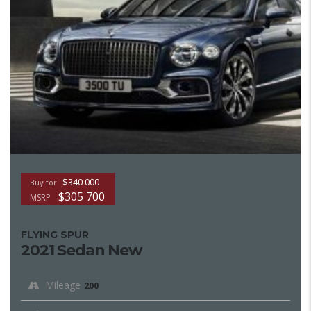
$340 000
Buy for
$305 700
MSRP
FLYING SPUR
2021 Sedan New
Mileage
200