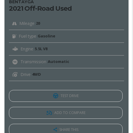
BENTAYGA
2021 Off-Road Used
Mileage
20
Fuel type
Gasoline
Engine
5.5L V8
Transmission
Automatic
Drive
4WD
TEST DRIVE
ADD TO COMPARE
SHARE THIS