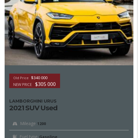
$340 000
Old Price
$305 000
NEW PRICE
LAMBORGHINI URUS
2021 SUV Used
Mileage
1200
Fuel type
Gasoline