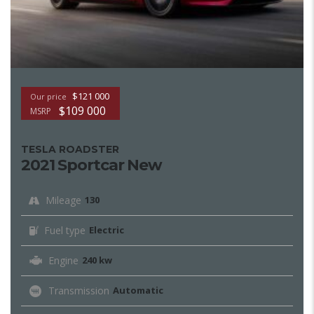
$121 000
Our price
$109 000
MSRP
TESLA ROADSTER
2021 Sportcar New
Mileage
130
Fuel type
Electric
Engine
240 kw
Transmission
Automatic