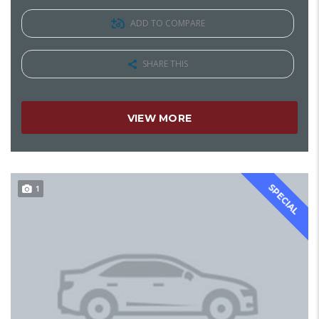
ADD TO COMPARE
SHARE THIS
VIEW MORE
SPECIAL
1