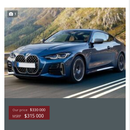
1
$330 000
Our price
$315 000
MSRP