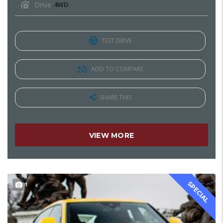
Drive
4WD
TEST DRIVE
ADD TO COMPARE
SHARE THIS
VIEW MORE
SPECIAL
1