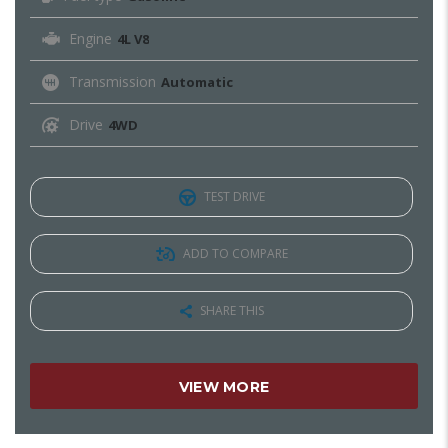
Engine
4L V8
Transmission
Automatic
Drive
4WD
TEST DRIVE
ADD TO COMPARE
SHARE THIS
VIEW MORE