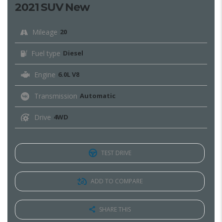
2021 SUV New
Mileage
20
Fuel type
Diesel
Engine
6.0L V8
Transmission
Automatic
Drive
4WD
TEST DRIVE
ADD TO COMPARE
SHARE THIS