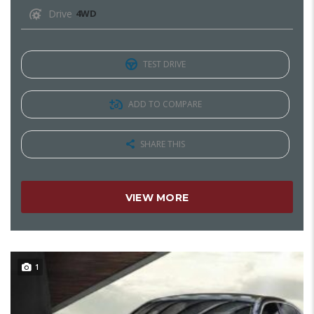
Drive
4WD
TEST DRIVE
ADD TO COMPARE
SHARE THIS
VIEW MORE
1