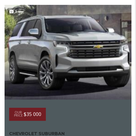
1
OUR
$35 000
PRICE
CHEVROLET SUBURBAN