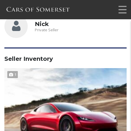
Nick
Private Seller
Seller Inventory
1