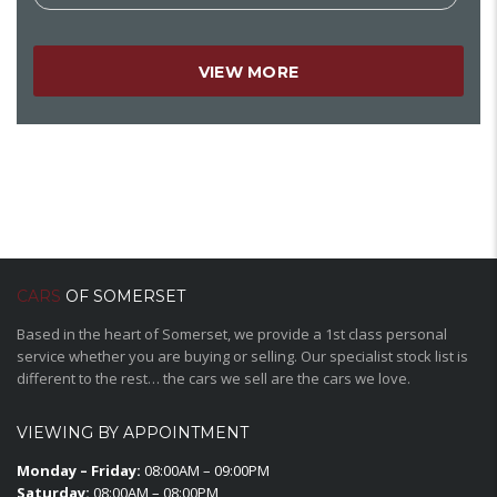
VIEW MORE
CARS
OF SOMERSET
Based in the heart of Somerset, we provide a 1st class personal
service whether you are buying or selling. Our specialist stock list is
different to the rest… the cars we sell are the cars we love.
VIEWING BY APPOINTMENT
Monday – Friday:
08:00AM – 09:00PM
Saturday:
08:00AM – 08:00PM