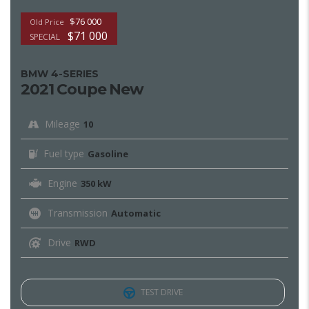
$76 000
Old Price
$71 000
SPECIAL
BMW 4-SERIES
2021 Coupe New
Mileage
10
Fuel type
Gasoline
Engine
350 kW
Transmission
Automatic
Drive
RWD
TEST DRIVE