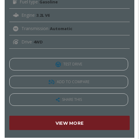
Fuel type
Gasoline
Engine
3.2L V6
Transmission
Automatic
Drive
4WD
TEST DRIVE
ADD TO COMPARE
SHARE THIS
VIEW MORE