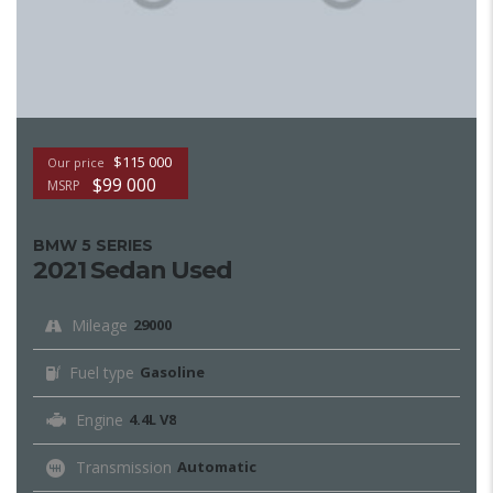
$115 000
Our price
$99 000
MSRP
BMW 5 SERIES
2021 Sedan Used
Mileage
29000
Fuel type
Gasoline
Engine
4.4L V8
Transmission
Automatic