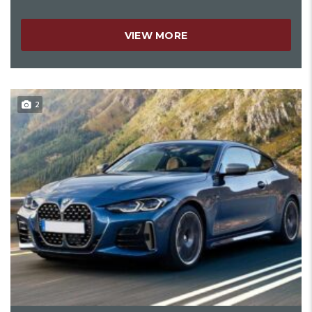
VIEW MORE
2