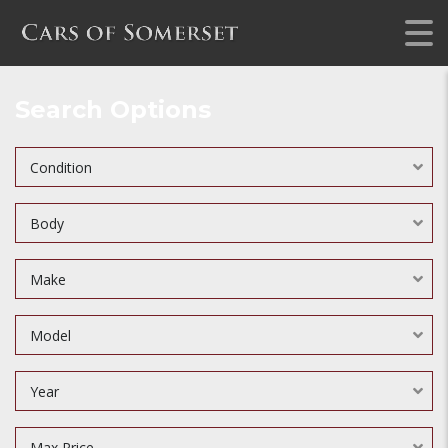
Search Options
Condition
Body
Make
Model
Year
Max Price