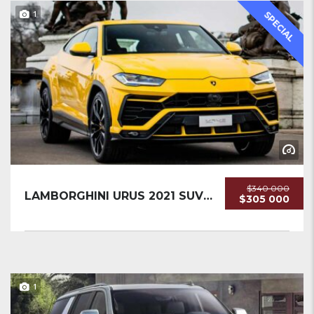
1
SPECIAL
$340 000
LAMBORGHINI URUS 2021 SUV USED
$305 000
1