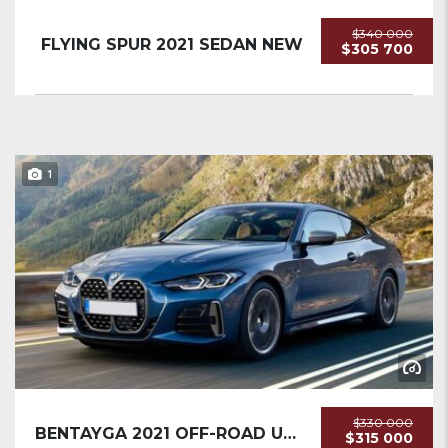
$340 000
FLYING SPUR 2021 SEDAN NEW
$305 700
1
$330 000
BENTAYGA 2021 OFF-ROAD USED
$315 000