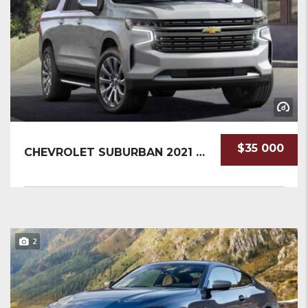
$35 000
CHEVROLET SUBURBAN 2021 SUV NEW
2