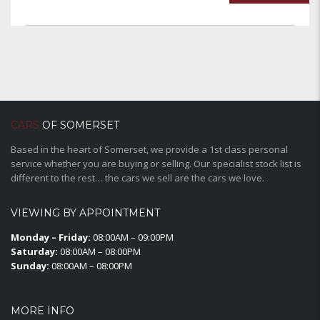
CARS
OF SOMERSET
Based in the heart of Somerset, we provide a 1st class personal
service whether you are buying or selling. Our specialist stock list is
different to the rest… the cars we sell are the cars we love.
VIEWING BY APPOINTMENT
Monday – Friday:
08:00AM – 09:00PM
Saturday:
08:00AM – 08:00PM
Sunday:
08:00AM – 08:00PM
MORE INFO