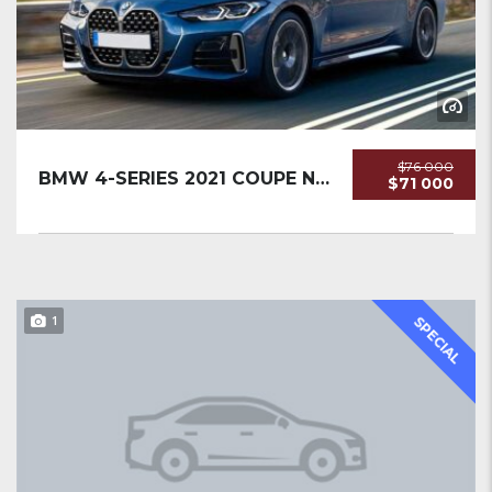
$76 000
BMW 4-SERIES 2021 COUPE NEW
$71 000
1
SPECIAL