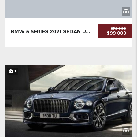
$115 000
BMW 5 SERIES 2021 SEDAN USED
$99 000
1