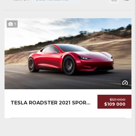
1
$121 000
TESLA ROADSTER 2021 SPORTCAR NEW...
$109 000