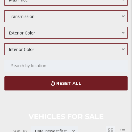
Transmission
Exterior Color
Interior Color
RESET ALL
VEHICLES FOR SALE
Date: newest first
SORT BY: