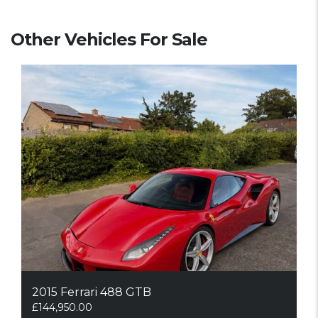
Other Vehicles For Sale
2015 Ferrari 488 GTB
£
144,950.00