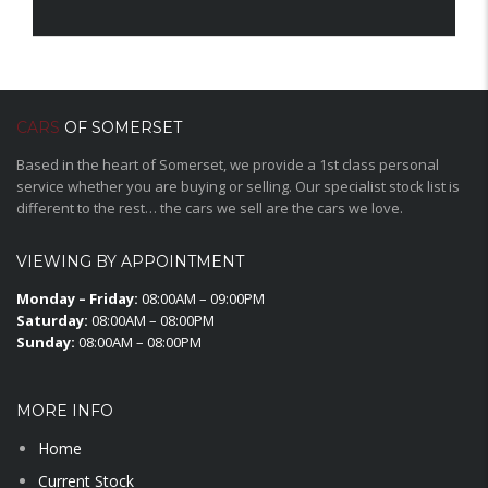
CARS
OF SOMERSET
Based in the heart of Somerset, we provide a 1st class personal
service whether you are buying or selling. Our specialist stock list is
different to the rest… the cars we sell are the cars we love.
VIEWING BY APPOINTMENT
Monday – Friday:
08:00AM – 09:00PM
Saturday:
08:00AM – 08:00PM
Sunday:
08:00AM – 08:00PM
MORE INFO
Home
Current Stock