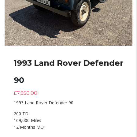
1993 Land Rover Defender
90
£
7,950.00
1993 Land Rover Defender 90
200 TDI
169,000 Miles
12 Months MOT