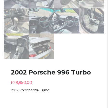
2002 Porsche 996 Turbo
£
29,950.00
2002 Porsche 996 Turbo