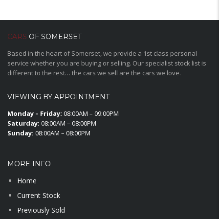
CARS
OF SOMERSET
Based in the heart of Somerset, we provide a 1st class personal
service whether you are buying or selling. Our specialist stock list is
different to the rest… the cars we sell are the cars we love.
VIEWING BY APPOINTMENT
Monday – Friday:
08:00AM – 09:00PM
Saturday:
08:00AM – 08:00PM
Sunday:
08:00AM – 08:00PM
MORE INFO
Home
Current Stock
Previously Sold