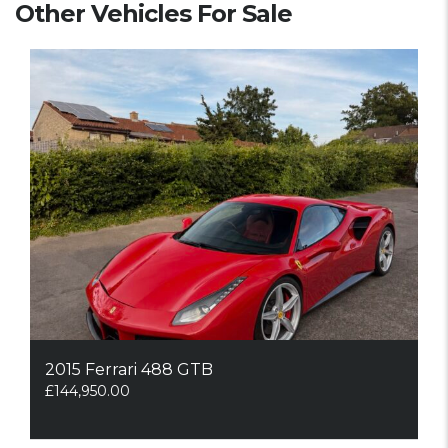
Other Vehicles For Sale
2015 Ferrari 488 GTB
£
144,950.00