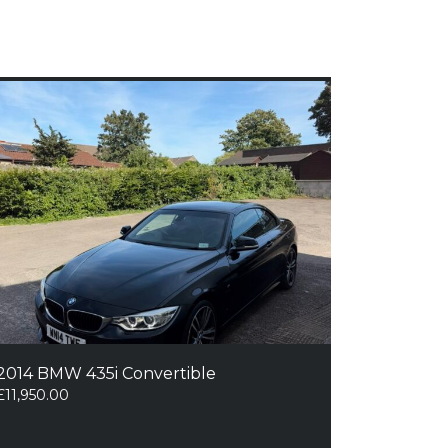
2014 BMW 435i Convertible
£
11,950.00