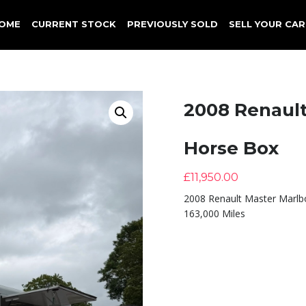
OME
CURRENT STOCK
PREVIOUSLY SOLD
SELL YOUR CAR
2008 Renaul
Horse Box
£
11,950.00
2008 Renault Master Marl
163,000 Miles