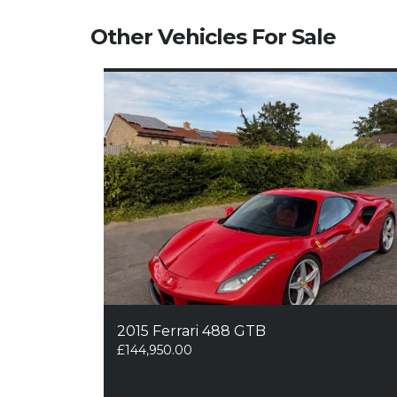
Other Vehicles For Sale
2015 Ferrari 488 GTB
£
144,950.00