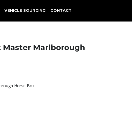
VEHICLE SOURCING
CONTACT
t Master Marlborough
borough Horse Box