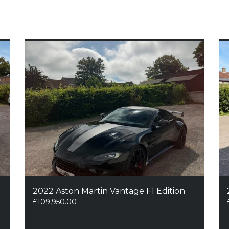
2022 Aston Martin Vantage F1 Edition
£
109,950.00