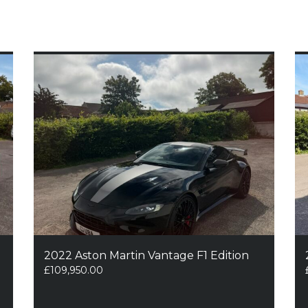
2022 Aston Martin Vantage F1 Edition
£
109,950.00