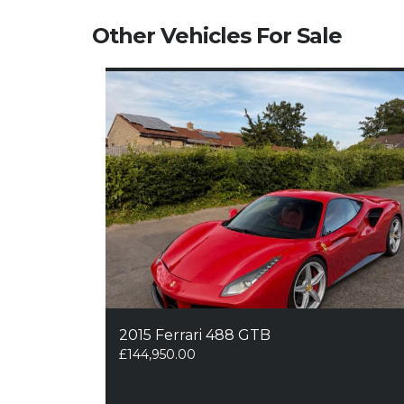
Other Vehicles For Sale
2015 Ferrari 488 GTB
£
144,950.00