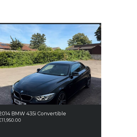
2014 BMW 435i Convertible
£
11,950.00