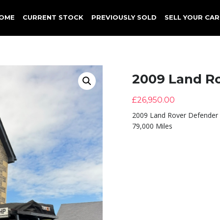
OME
CURRENT STOCK
PREVIOUSLY SOLD
SELL YOUR CAR
2009 Land R
£
26,950.00
2009 Land Rover Defender
79,000 Miles