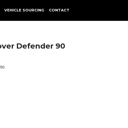
VEHICLE SOURCING
CONTACT
over Defender 90
 90