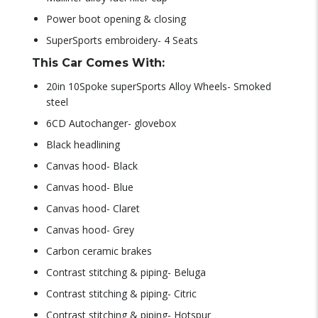
Power boot opening & closing
SuperSports embroidery- 4 Seats
This Car Comes With:
20in 10Spoke superSports Alloy Wheels- Smoked
steel
6CD Autochanger- glovebox
Black headlining
Canvas hood- Black
Canvas hood- Blue
Canvas hood- Claret
Canvas hood- Grey
Carbon ceramic brakes
Contrast stitching & piping- Beluga
Contrast stitching & piping- Citric
Contrast stitching & piping- Hotspur