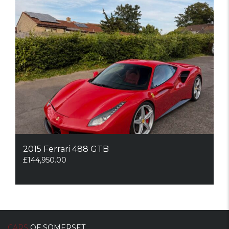
2015 Ferrari 488 GTB
£
144,950.00
CARS
OF SOMERSET