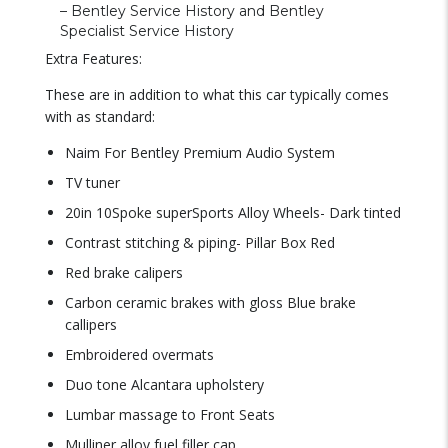
– Bentley Service History and Bentley
Specialist Service History
Extra Features:
These are in addition to what this car typically comes
with as standard:
Naim For Bentley Premium Audio System
TV tuner
20in 10Spoke superSports Alloy Wheels- Dark tinted
Contrast stitching & piping- Pillar Box Red
Red brake calipers
Carbon ceramic brakes with gloss Blue brake
callipers
Embroidered overmats
Duo tone Alcantara upholstery
Lumbar massage to Front Seats
Mulliner alloy fuel filler cap