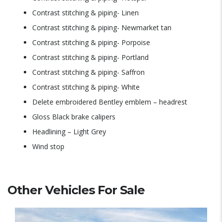
Contrast stitching & piping- Linen
Contrast stitching & piping- Newmarket tan
Contrast stitching & piping- Porpoise
Contrast stitching & piping- Portland
Contrast stitching & piping- Saffron
Contrast stitching & piping- White
Delete embroidered Bentley emblem – headrest
Gloss Black brake calipers
Headlining – Light Grey
Wind stop
Other Vehicles For Sale