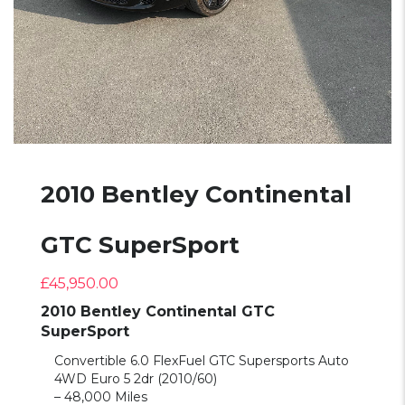
2010 Bentley Continental
GTC SuperSport
£
45,950.00
2010 Bentley Continental GTC
SuperSport
Convertible 6.0 FlexFuel GTC Supersports Auto
4WD Euro 5 2dr (2010/60)
– 48,000 Miles