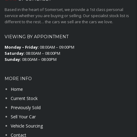
Based in the heart of Somerset, we provide a 1st class personal
service whether you are buying or selling. Our specialist stock list is
different to the rest… the cars we sell are the cars we love.
VIEWING BY APPOINTMENT
Monday – Friday:
08:00AM – 09:00PM
Saturday:
08:00AM – 08:00PM
Sunday:
08:00AM – 08:00PM
MORE INFO
Home
Current Stock
Previously Sold
Sell Your Car
Vehicle Sourcing
Contact