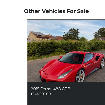
Other Vehicles For Sale
2015 Ferrari 488 GTB
£
144,950.00