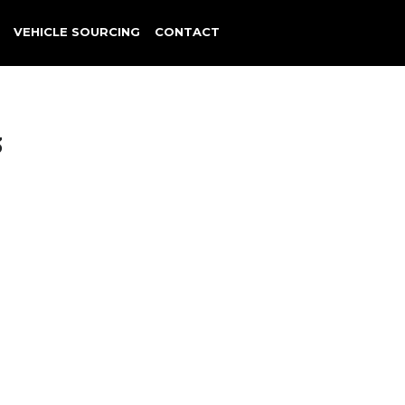
VEHICLE SOURCING
CONTACT
3