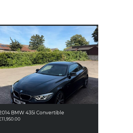
2014 BMW 435i Convertible
£
11,950.00