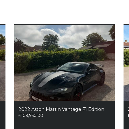
2022 Aston Martin Vantage F1 Edition
£
109,950.00