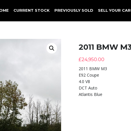
OME
CURRENT STOCK
PREVIOUSLY SOLD
SELL YOUR CAR
2011 BMW M
£
24,950.00
2011 BMW M3
E92 Coupe
4.0 V8
DCT Auto
Atlantis Blue