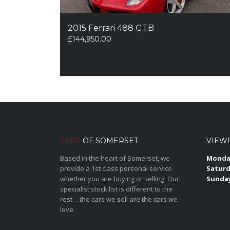
2015 Ferrari 488 GTB
£
144,950.00
CARS
OF SOMERSET
VIEW
Based in the heart of Somerset, we
Monday
provide a 1st class personal service
Saturd
whether you are buying or selling. Our
Sunda
specialist stock list is different to the
rest… the cars we sell are the cars we
love.