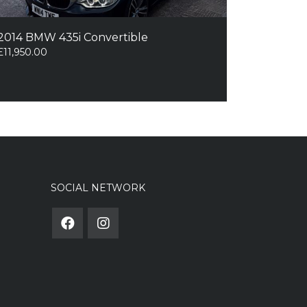
2014 BMW 435i Convertible
£
11,950.00
SOCIAL NETWORK