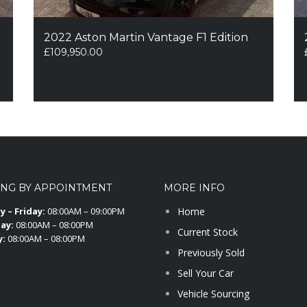
2022 Aston Martin Vantage F1 Edition
£
109,950.00
ING BY APPOINTMENT
MORE INFO
 – Friday:
08:00AM – 09:00PM
Home
ay:
08:00AM – 08:00PM
Current Stock
y:
08:00AM – 08:00PM
Previously Sold
Sell Your Car
Vehicle Sourcing