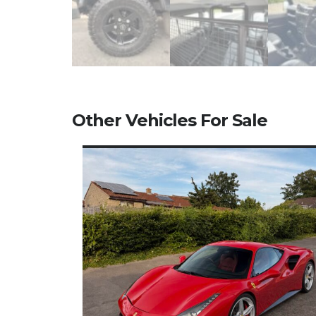
Other Vehicles For Sale