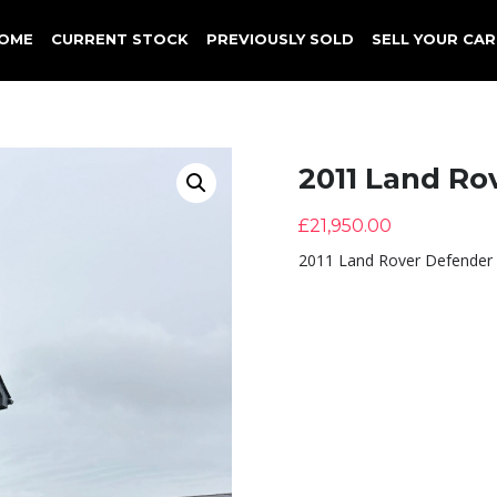
OME
CURRENT STOCK
PREVIOUSLY SOLD
SELL YOUR CAR
2011 Land Ro
£
21,950.00
2011 Land Rover Defender