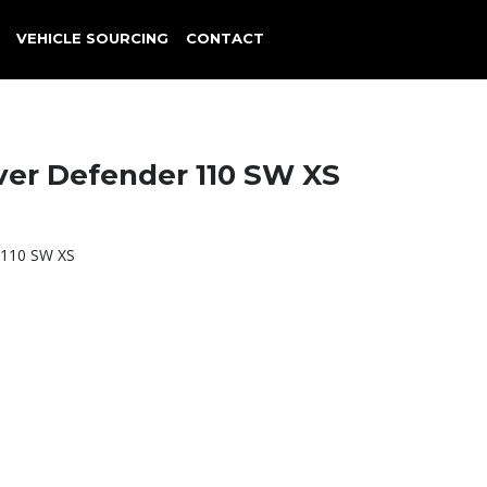
VEHICLE SOURCING
CONTACT
ver Defender 110 SW XS
 110 SW XS