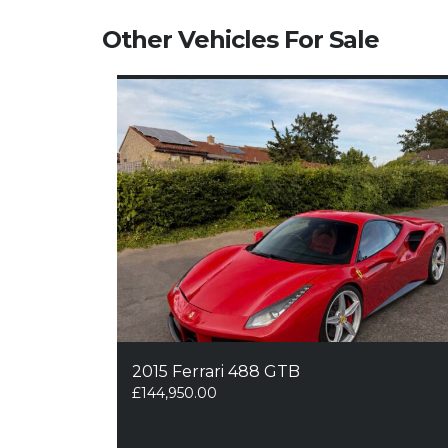
Other Vehicles For Sale
2015 Ferrari 488 GTB
£
144,950.00