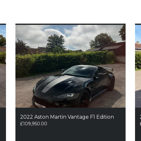
2022 Aston Martin Vantage F1 Edition
£
109,950.00