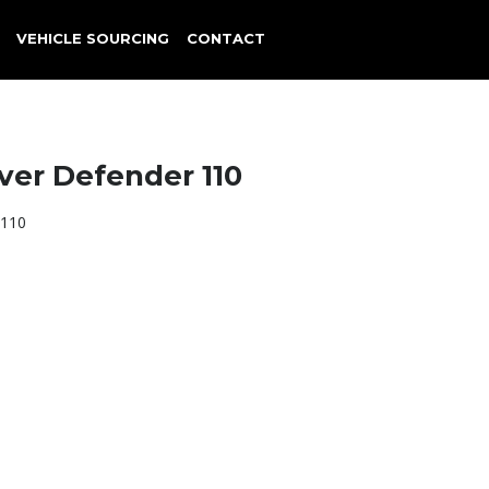
VEHICLE SOURCING
CONTACT
ver Defender 110
 110