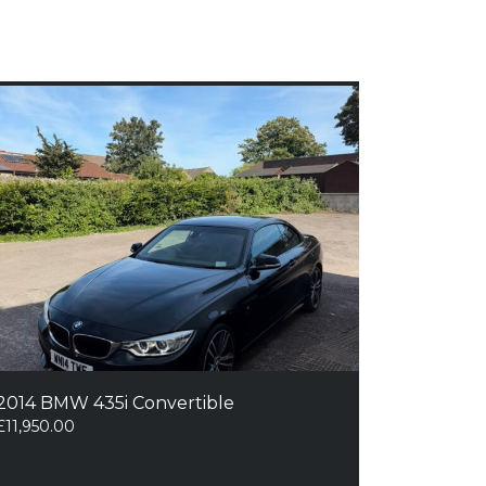
2014 BMW 435i Convertible
£
11,950.00