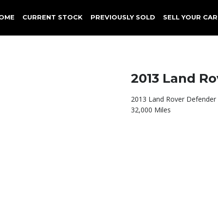
OME
CURRENT STOCK
PREVIOUSLY SOLD
SELL YOUR CAR
2013 Land Ro
2013 Land Rover Defender
32,000 Miles