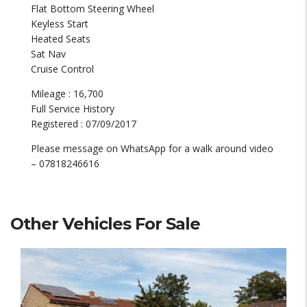
Flat Bottom Steering Wheel
Keyless Start
Heated Seats
Sat Nav
Cruise Control
Mileage : 16,700
Full Service History
Registered : 07/09/2017
Please message on WhatsApp for a walk around video
– 07818246616
Other Vehicles For Sale