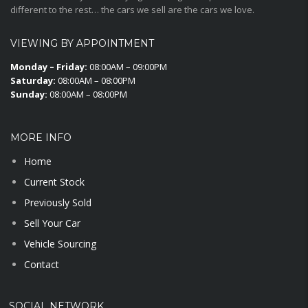
different to the rest… the cars we sell are the cars we love.
VIEWING BY APPOINTMENT
Monday – Friday:
08:00AM – 09:00PM
Saturday:
08:00AM – 08:00PM
Sunday:
08:00AM – 08:00PM
MORE INFO
Home
Current Stock
Previously Sold
Sell Your Car
Vehicle Sourcing
Contact
SOCIAL NETWORK