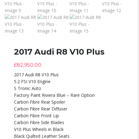
2017 Audi R8 V10 Plus
£
82,950.00
2017 Audi R8 V10 Plus
5.2 FSI V10 Engine
S Tronic Auto
Factory Paint Riviera Blue – Rare Option
Carbon Fibre Rear Spoiler
Carbon Fibre Rear Diffuser
Carbon Fibre Front Lip
Carbon Fibre Side Blades
V10 Plus Wheels in Black
Black Quilted Leather Seats