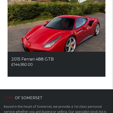
2015 Ferrari 488 GTB
£
144,950.00
CARS
OF SOMERSET
Based in the heart of Somerset, we provide a 1st class personal
service whether you are buying or selling. Our specialist stock list is