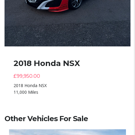
2018 Honda NSX
£
99,950.00
2018 Honda NSX
11,000 Miles
Other Vehicles For Sale