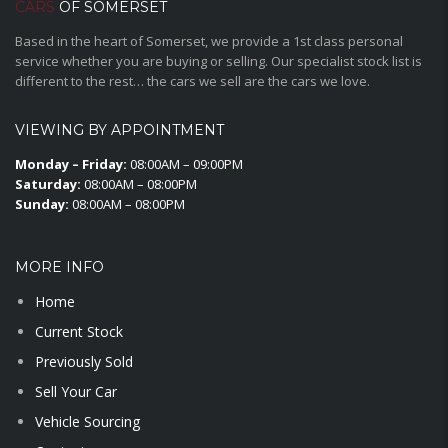
CARS
OF SOMERSET
Based in the heart of Somerset, we provide a 1st class personal
service whether you are buying or selling. Our specialist stock list is
different to the rest… the cars we sell are the cars we love.
VIEWING BY APPOINTMENT
Monday – Friday:
08:00AM – 09:00PM
Saturday:
08:00AM – 08:00PM
Sunday:
08:00AM – 08:00PM
MORE INFO
Home
Current Stock
Previously Sold
Sell Your Car
Vehicle Sourcing