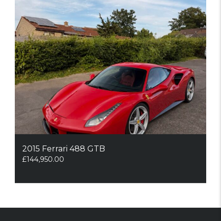
2015 Ferrari 488 GTB
£
144,950.00