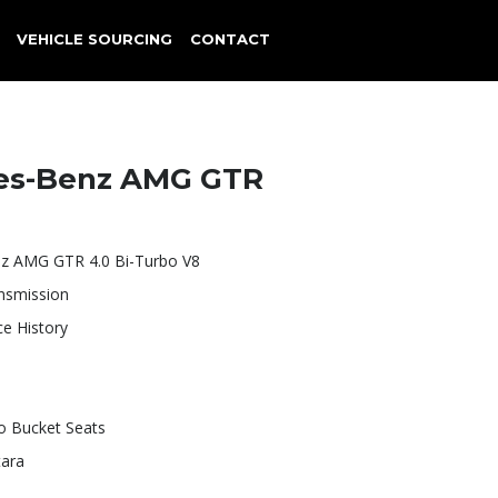
VEHICLE SOURCING
CONTACT
es-Benz AMG GTR
z AMG GTR 4.0 Bi-Turbo V8
nsmission
ce History
 Bucket Seats
tara