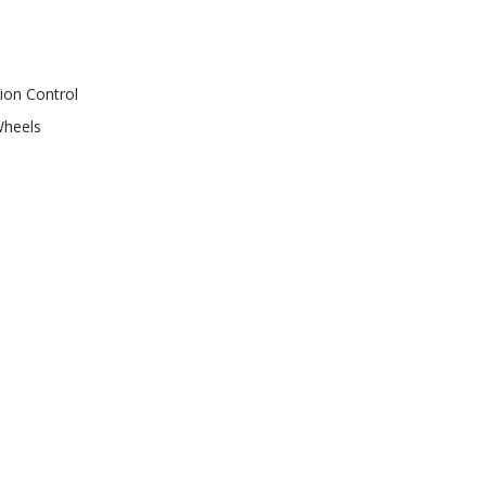
ion Control
Wheels