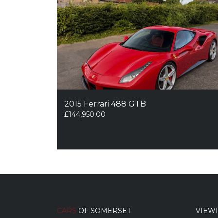
2015 Ferrari 488 GTB
£
144,950.00
CARS
OF SOMERSET
VIEW