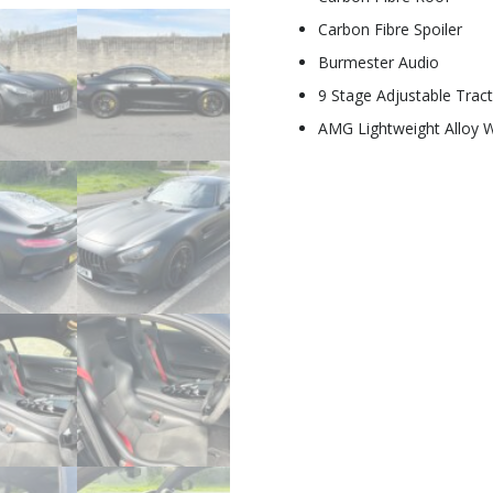
Carbon Fibre Spoiler
Burmester Audio
9 Stage Adjustable Tract
AMG Lightweight Alloy 