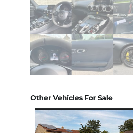
Other Vehicles For Sale