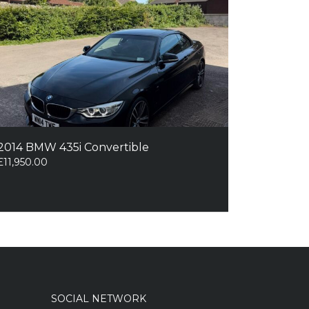
2014 BMW 435i Convertible
£
11,950.00
SOCIAL NETWORK