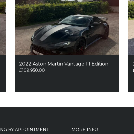
2022 Aston Martin Vantage F1 Edition
£
109,950.00
ING BY APPOINTMENT
MORE INFO