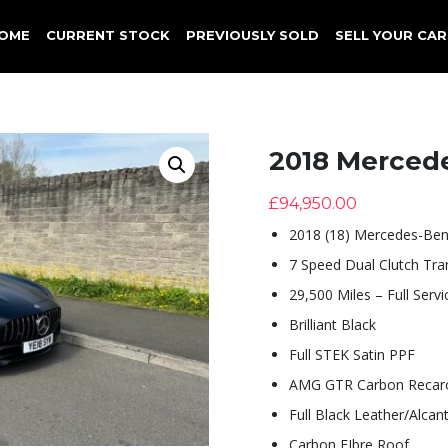
OME
CURRENT STOCK
PREVIOUSLY SOLD
SELL YOUR CAR
2018 Merced
£
94,950.00
2018 (18) Mercedes-Ben
7 Speed Dual Clutch Tra
29,500 Miles – Full Servi
Brilliant Black
Full STEK Satin PPF
AMG GTR Carbon Recaro
Full Black Leather/Alcan
Carbon FIbre Roof