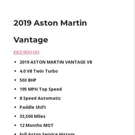
2019 Aston Martin
Vantage
£
63,950.00
2019 ASTON MARTIN VANTAGE V8
4.0 V8 Twin Turbo
503 BHP
195 MPH Top Speed
8 Speed Automatic
Paddle Shift
33,500 Miles
12 Months MOT
Full Aston Service History