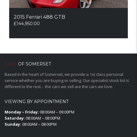
2015 Ferrari 488 GTB
£
144,950.00
CARS
OF SOMERSET
Based in the heart of Somerset, we provide a 1st class personal
service whether you are buying or selling. Our specialist stock list is
different to the rest… the cars we sell are the cars we love.
VIEWING BY APPOINTMENT
Monday – Friday:
08:00AM – 09:00PM
Saturday:
08:00AM – 08:00PM
Sunday:
08:00AM – 08:00PM