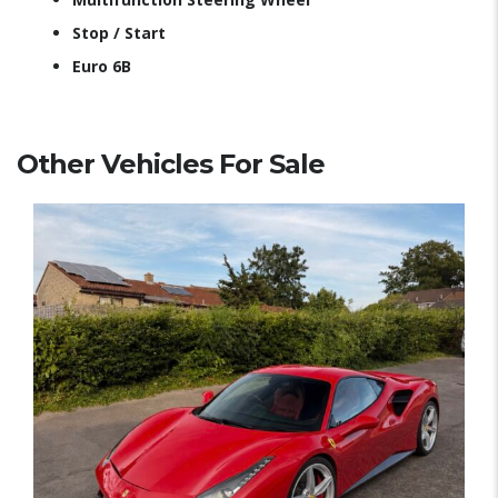
Stop / Start
Euro 6B
Other Vehicles For Sale