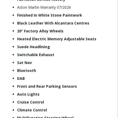
Aston Martin Warranty 07/2026
Finished In White Stone Paintwork
Black Leather With Alcantara Centres
20” Factory Alloy Wheels
Heated Electric Memory Adjustable Seats
Suede Headlining
Switchable Exhaust
Sat Nav
Bluetooth
DAB
Front and Rear Parking Sensors
Auto Lights
Cruise Control
Climate Control
Multifunction Steering Wheel