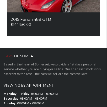
2015 Ferrari 488 GTB
£
144,950.00
CARS
OF SOMERSET
Based in the heart of Somerset, we provide a 1st class personal
service whether you are buying or selling. Our specialist stock list is
different to the rest… the cars we sell are the cars we love.
VIEWING BY APPOINTMENT
Monday – Friday:
08:00AM – 09:00PM
Saturday:
08:00AM – 08:00PM
Sunday:
08:00AM – 08:00PM