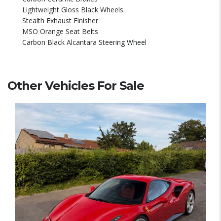
Lightweight Gloss Black Wheels
Stealth Exhaust Finisher
MSO Orange Seat Belts
Carbon Black Alcantara Steering Wheel
Other Vehicles For Sale