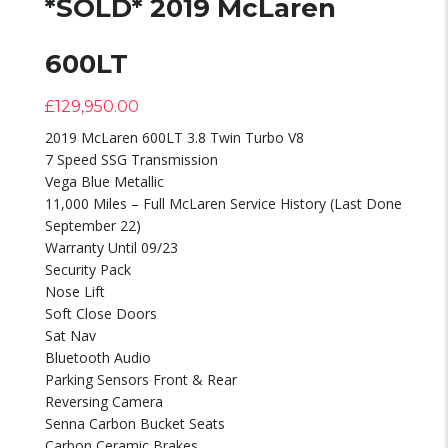
*SOLD* 2019 McLaren
600LT
£
129,950.00
2019 McLaren 600LT 3.8 Twin Turbo V8
7 Speed SSG Transmission
Vega Blue Metallic
11,000 Miles – Full McLaren Service History (Last Done
September 22)
Warranty Until 09/23
Security Pack
Nose Lift
Soft Close Doors
Sat Nav
Bluetooth Audio
Parking Sensors Front & Rear
Reversing Camera
Senna Carbon Bucket Seats
Carbon Ceramic Brakes