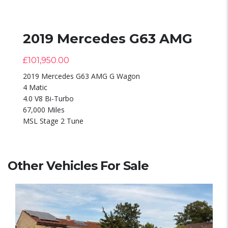
2019 Mercedes G63 AMG
£
101,950.00
2019 Mercedes G63 AMG G Wagon
4 Matic
4.0 V8 Bi-Turbo
67,000 Miles
MSL Stage 2 Tune
Other Vehicles For Sale