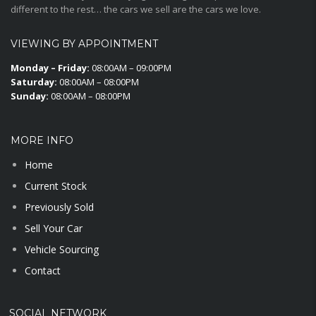
different to the rest… the cars we sell are the cars we love.
VIEWING BY APPOINTMENT
Monday – Friday:
08:00AM – 09:00PM
Saturday:
08:00AM – 08:00PM
Sunday:
08:00AM – 08:00PM
MORE INFO
Home
Current Stock
Previously Sold
Sell Your Car
Vehicle Sourcing
Contact
SOCIAL NETWORK