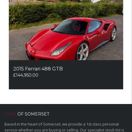
2015 Ferrari 488 GTB
£
144,950.00
CARS
OF SOMERSET
Based in the heart of Somerset, we provide a 1st class personal
service whether you are buying or selling. Our specialist stock list is