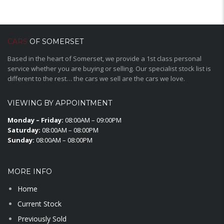
CARS
OF SOMERSET
Based in the heart of Somerset, we provide a 1st class personal
service whether you are buying or selling. Our specialist stock list is
different to the rest… the cars we sell are the cars we love.
VIEWING BY APPOINTMENT
Monday – Friday:
08:00AM – 09:00PM
Saturday:
08:00AM – 08:00PM
Sunday:
08:00AM – 08:00PM
MORE INFO
Home
Current Stock
Previously Sold