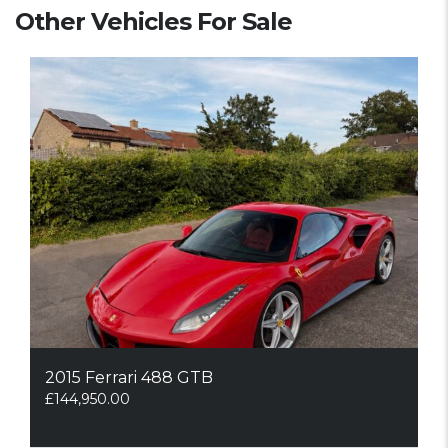
Other Vehicles For Sale
2015 Ferrari 488 GTB
£
144,950.00