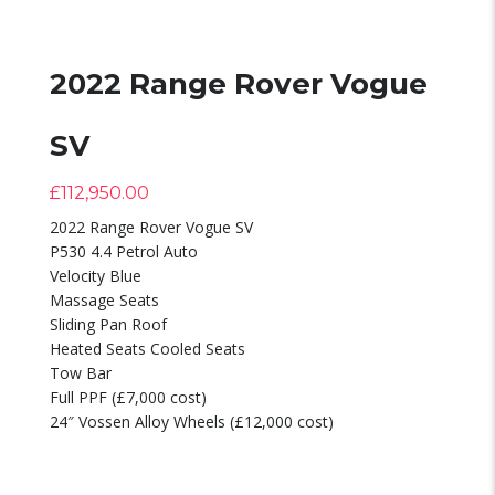
2022 Range Rover Vogue
SV
£
112,950.00
2022 Range Rover Vogue SV
P530 4.4 Petrol Auto
Velocity Blue
Massage Seats
Sliding Pan Roof
Heated Seats Cooled Seats
Tow Bar
Full PPF (£7,000 cost)
24″ Vossen Alloy Wheels (£12,000 cost)