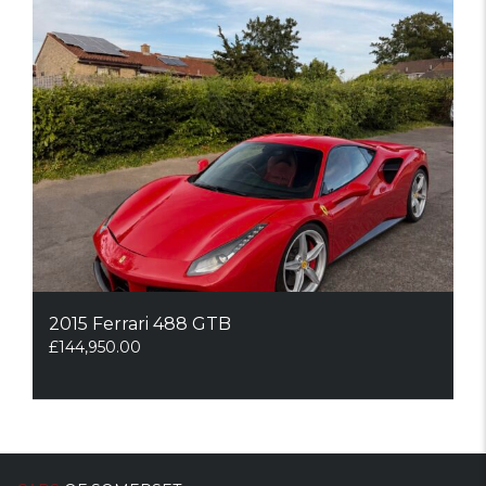
2015 Ferrari 488 GTB
£
144,950.00