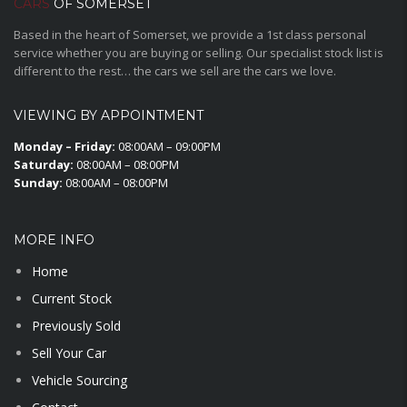
CARS
OF SOMERSET
Based in the heart of Somerset, we provide a 1st class personal
service whether you are buying or selling. Our specialist stock list is
different to the rest… the cars we sell are the cars we love.
VIEWING BY APPOINTMENT
Monday – Friday:
08:00AM – 09:00PM
Saturday:
08:00AM – 08:00PM
Sunday:
08:00AM – 08:00PM
MORE INFO
Home
Current Stock
Previously Sold
Sell Your Car
Vehicle Sourcing