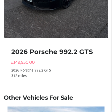
2026 Porsche 992.2 GTS
£
149,950.00
2026 Porsche 992.2 GTS
312 miles
Other Vehicles For Sale